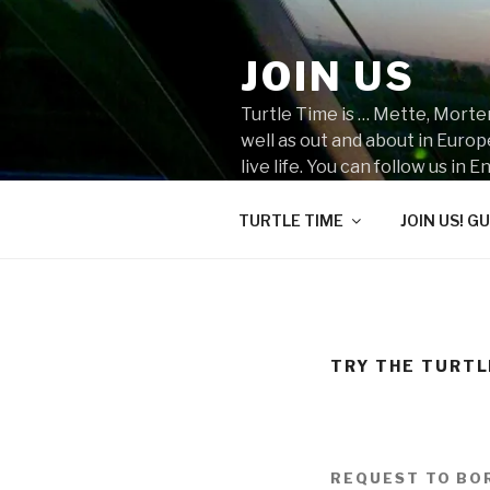
Skip
to
JOIN US
content
Turtle Time is … Mette, Morten
well as out and about in Euro
live life. You can follow us i
do you think we should go nex
TURTLE TIME
JOIN US! GU
TRY THE TURTL
REQUEST TO BO