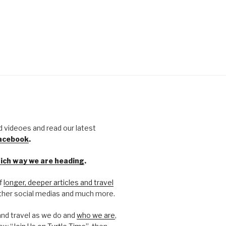
d videoes and read our latest
Facebook
.
hich way we are heading
.
of
longer, deeper articles and travel
 other social medias and much more.
and travel as we do and
who we are
,