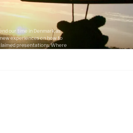
pend our time in Denmark as
nd new experiences on how to
 acclaimed presentations. Where