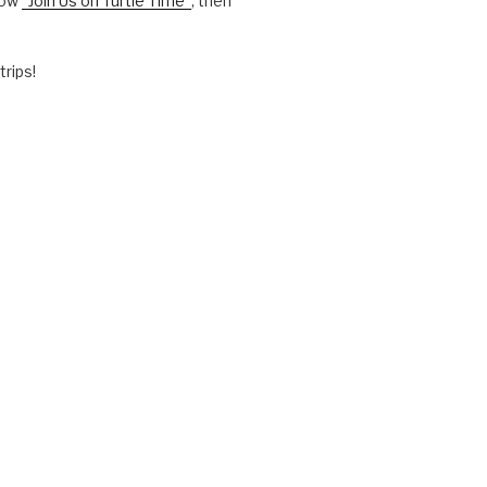
how
“Join Us on Turtle Time”
, then
trips!