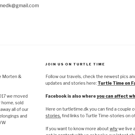
timedk@gmail.com
JOIN US ON TURTLE TIME
re Morten &
Follow our travels, check the newest pics an
updates and stories here:
Turtle Time on 
 2017 we moved
Facebook is also where
you can affect w
r home, sold
Here on turtletime.dk you can find a couple 
away all of our
stories,
find links to Turtle Time-stories on
elongings and
 VW
If you want to know more about
why
we live 