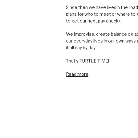
Since then we have lived n the road
plans for who to meet or where to 
to get our next pay check).
We improvise, create balance og a
our everyday lives in our own ways 
it all day by day.
That’s TURTLE TIME!
Read more