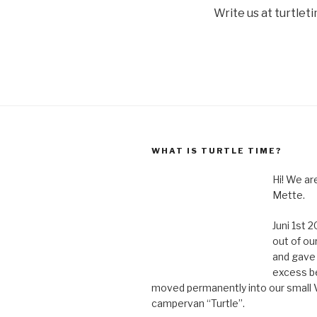
Write us at turtle
WHAT IS TURTLE TIME?
Hi! We a
Mette.
Juni 1st
out of ou
and gave 
excess b
moved permanently into our small
campervan “Turtle”.