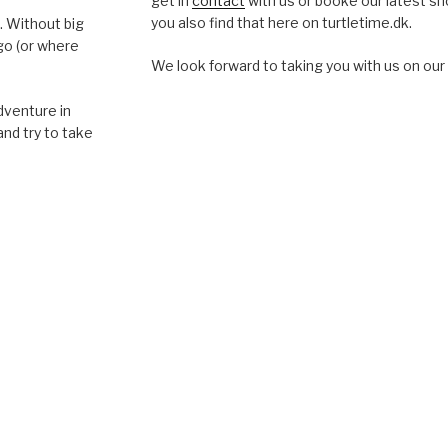
get in
contact
with us or booke our latest s
you also find that here on turtletime.dk.
. Without big
go (or where
We look forward to taking you with us on our 
dventure in
and try to take