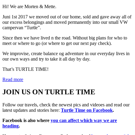
Hi! We are Morten & Mette.
Juni 1st 2017 we moved out of our home, sold and gave away all of
our excess belongings and moved permanently into our small VW
campervan “Turtle”.
Since then we have lived n the road. Without big plans for who to
meet or where to go (or where to get our next pay check).
We improvise, create balance og adventure in our everyday lives in
our own ways and try to take it all day by day.
That’s TURTLE TIME!
Read more
JOIN US ON TURTLE TIME
Follow our travels, check the newest pics and videoes and read our
latest updates and stories here:
Turtle Time on Facebook
.
Facebook is also where
you can affect which way we are
heading
.