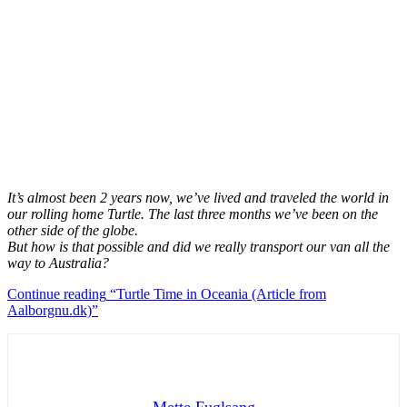
It’s almost been 2 years now, we’ve lived and traveled the world in
our rolling home Turtle.
The last three months we’ve been on the
other side of the globe.
But how is that possible and did we really transport our van all the
way to Australia?
Continue reading
“Turtle Time in Oceania (Article from
Aalborgnu.dk)”
Mette Fuglsang