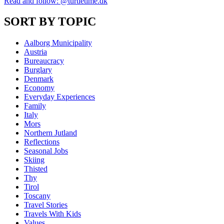
Read and follow: @turtletime.dk
SORT BY TOPIC
Aalborg Municipality
Austria
Bureaucracy
Burglary
Denmark
Economy
Everyday Experiences
Family
Italy
Mors
Northern Jutland
Reflections
Seasonal Jobs
Skiing
Thisted
Thy
Tirol
Toscany
Travel Stories
Travels With Kids
Values