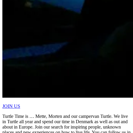
JOIN US
Turtle Time is … Mette, Morten and our campervan Turtle. We live
in Turtle all year and spend our time in Denmark as well as out and
about in Europe. Join our search for inspiring people, unknown
places and new experiences on how to live life. You can follow us in