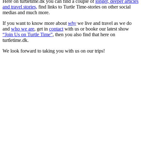
Here on turtletime.dk you can find a couple of
longer, deeper articles
and travel stories,
find links to Turtle Time-stories on other social
medias and much more.
If you want to know more about
why
we live and travel as we do
and
who we are
, get in
contact
with us or booke our latest show
“Join Us on Turtle Time”
, then you also find that here on
turtletime.dk.
We look forward to taking you with us on our trips!