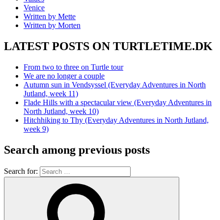
Venice
Written by Mette
Written by Morten
LATEST POSTS ON TURTLETIME.DK
From two to three on Turtle tour
We are no longer a couple
Autumn sun in Vendsyssel (Everyday Adventures in North
Jutland, week 11)
Flade Hills with a spectacular view (Everyday Adventures in
North Jutland, week 10)
Hitchhiking to Thy (Everyday Adventures in North Jutland,
week 9)
Search among previous posts
Search for: