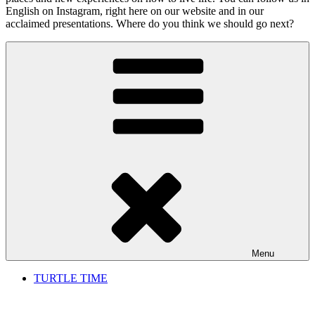
English on Instagram, right here on our website and in our
acclaimed presentations. Where do you think we should go next?
Menu
TURTLE TIME