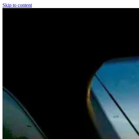
Skip to content