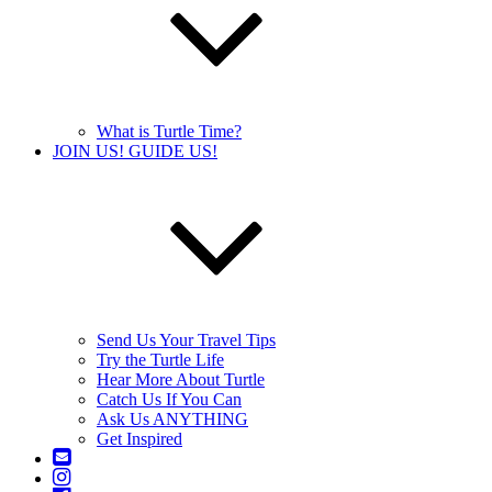
What is Turtle Time?
JOIN US! GUIDE US!
Send Us Your Travel Tips
Try the Turtle Life
Hear More About Turtle
Catch Us If You Can
Ask Us ANYTHING
Get Inspired
Contact
Us
Instagram