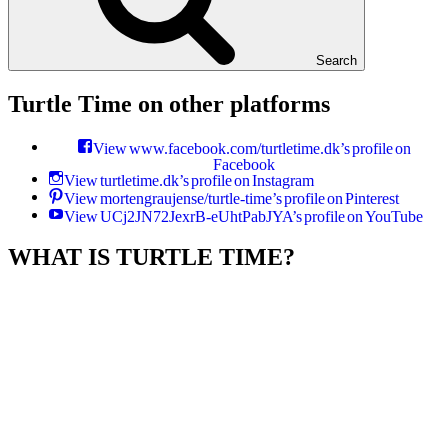
Search
Turtle Time on other platforms
View www.facebook.com/turtletime.dk’s profile on
Facebook
View turtletime.dk’s profile on Instagram
View mortengraujense/turtle-time’s profile on Pinterest
View UCj2JN72JexrB-eUhtPabJYA’s profile on YouTube
WHAT IS TURTLE TIME?