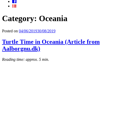
Facebook
Category: Oceania
Posted on
04/06/2019
30/08/2019
Turtle Time in Oceania (Article from
Aalborgnu.dk)
Reading time: approx. 5 min.