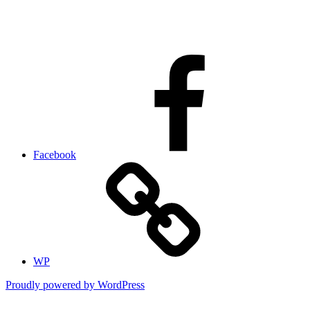
Facebook
WP
Proudly powered by WordPress