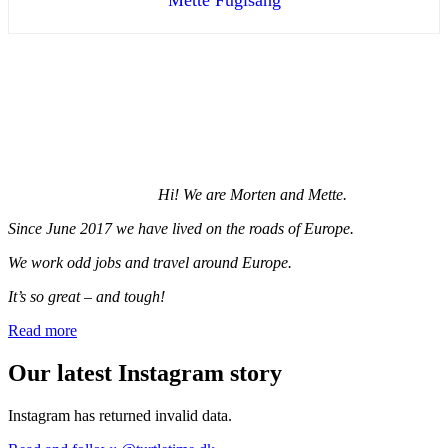
Hi! We are Morten and Mette.
Since June 2017 we have lived on the roads of Europe.
We work odd jobs and travel around Europe.
It’s so great – and tough!
Read more
Our latest Instagram story
Instagram has returned invalid data.