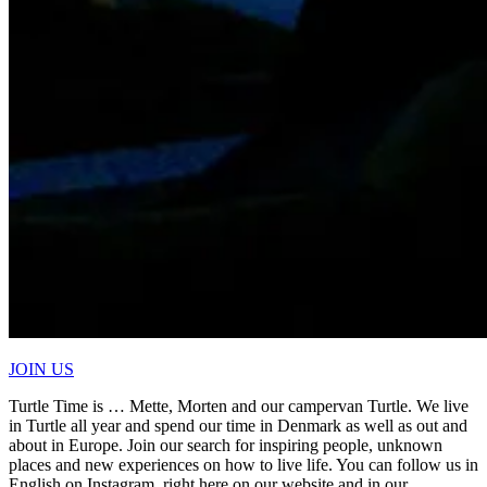
JOIN US
Turtle Time is … Mette, Morten and our campervan Turtle. We live
in Turtle all year and spend our time in Denmark as well as out and
about in Europe. Join our search for inspiring people, unknown
places and new experiences on how to live life. You can follow us in
English on Instagram, right here on our website and in our