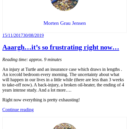
hearts”
Morten Grau Jensen
Posted
15/11/2017
30/08/2019
on
Aaargh…it’s so frustrating right now…
Reading time: approx. 9 minutes
An injury at Turtle and an insurance case which draws in lengths .
An icecold bedroom every morning. The uncertainty about what
will happen in our lives in a little while (there are less than 3 weeks
to take-off now). A back-injury, a broken oil-heater, the ending of 4
years intense study. And a lot more….
Right now everything is pretty exhausting!
“Aaargh…
Continue reading
it’s
so
frustrating