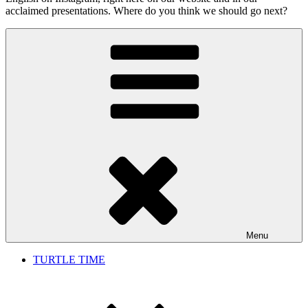
acclaimed presentations. Where do you think we should go next?
Menu
TURTLE TIME