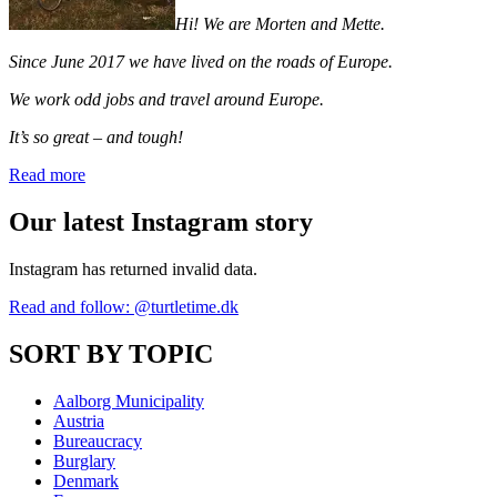
Hi! We are Morten and Mette.
Since June 2017 we have lived on the roads of Europe.
We work odd jobs and travel around Europe.
It’s so great – and tough!
Read more
Our latest Instagram story
Instagram has returned invalid data.
Read and follow: @turtletime.dk
SORT BY TOPIC
Aalborg Municipality
Austria
Bureaucracy
Burglary
Denmark