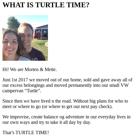
profile
profile
time’s
eUhtPabJYA’s
WHAT IS TURTLE TIME?
on
on
profile
profile
Facebook
Instagram
on
on
Pinterest
YouTube
Hi! We are Morten & Mette.
Juni 1st 2017 we moved out of our home, sold and gave away all of
our excess belongings and moved permanently into our small VW
campervan “Turtle”.
Since then we have lived n the road. Without big plans for who to
meet or where to go (or where to get our next pay check).
We improvise, create balance og adventure in our everyday lives in
our own ways and try to take it all day by day.
That’s TURTLE TIME!