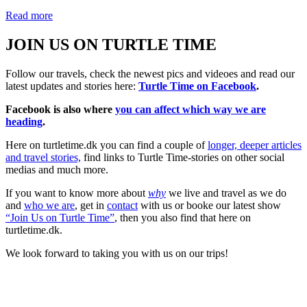
Read more
JOIN US ON TURTLE TIME
Follow our travels, check the newest pics and videoes and read our
latest updates and stories here:
Turtle Time on Facebook
.
Facebook is also where
you can affect which way we are
heading
.
Here on turtletime.dk you can find a couple of
longer, deeper articles
and travel stories,
find links to Turtle Time-stories on other social
medias and much more.
If you want to know more about
why
we live and travel as we do
and
who we are
, get in
contact
with us or booke our latest show
“Join Us on Turtle Time”
, then you also find that here on
turtletime.dk.
We look forward to taking you with us on our trips!