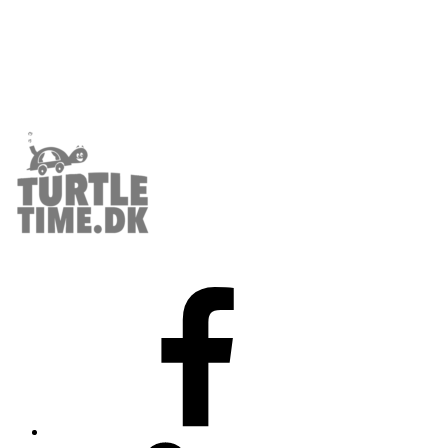
Facebook