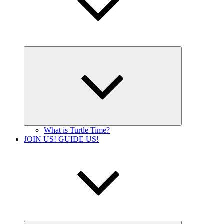
Expand
child
menu
What is Turtle Time?
JOIN US! GUIDE US!