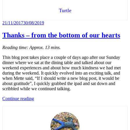
North
Jutland,
Turtle
week
3)”
Posted
21/11/2017
30/08/2019
on
Thanks – from the bottom of our hearts
Reading time: Approx. 13 mins.
This blog post takes place a couple of days ago after our Sunday
dinner where we sat at the dining table and talked about our
weekend experiences and about how much kindness we had met
during the weekend. It quickly evolved into an exciting talk, and
when Mette said, “If I should write a new blog post, it would be
about gratitude”, I quickly grabbed the ipad and sat down and
scribbled while we continued talking.
“Thanks
Continue reading
–
from
the
bottom
of
our