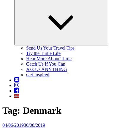
Expand
child
menu
Send Us Your Travel Tips
Try the Turtle Life
Hear More About Turtle
Catch Us If You Can
Ask Us ANYTHING
Get Inspired
Contact
Us
Instagram
Facebook
Tag: Denmark
Posted
04/06/2019
30/08/2019
on