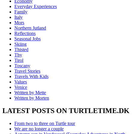
Economy
Everyday Experiences
Family
Italy
Mors
Northern Jutland
Reflections
Seasonal Jobs
Skiing
Thisted
Thy
Tirol
Toscany
Travel Stories
Travels With Kids
Values
Venice
Written by Mette
Written by Morten
LATEST POSTS ON TURTLETIME.DK
From two to three on Turtle tour
We are no longer a couple