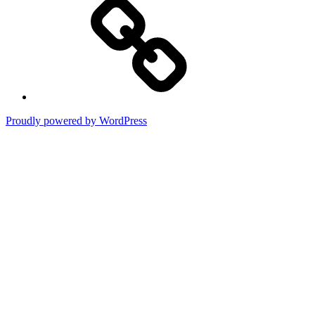
WP
Proudly powered by WordPress