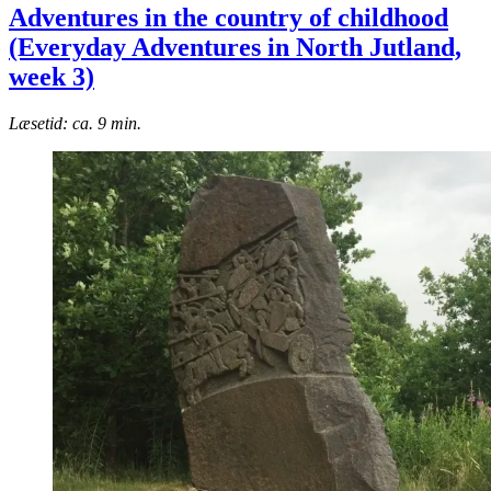
Adventures in the country of childhood
(Everyday Adventures in North Jutland,
week 3)
Læsetid: ca. 9 min.