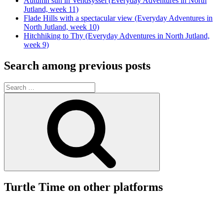
Autumn sun in Vendsyssel (Everyday Adventures in North
Jutland, week 11)
Flade Hills with a spectacular view (Everyday Adventures in
North Jutland, week 10)
Hitchhiking to Thy (Everyday Adventures in North Jutland,
week 9)
Search among previous posts
Search
for:
Search
Turtle Time on other platforms
View
View
View
View
www.facebook.com/turtletime.dk’s
turtletime.dk’s
mortengraujense/turtle-
UCj2JN72JexrB-