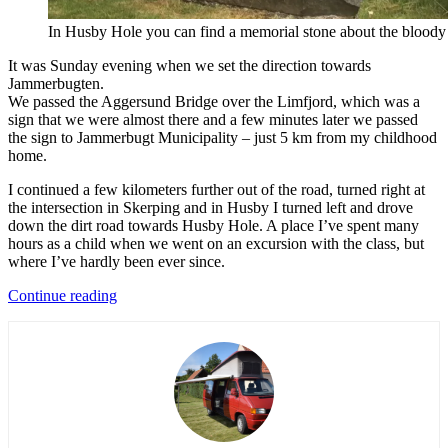
In Husby Hole you can find a memorial stone about the bloody 
It was Sunday evening when we set the direction towards
Jammerbugten.
We passed the Aggersund Bridge over the Limfjord, which was a
sign that we were almost there and a few minutes later we passed
the sign to Jammerbugt Municipality – just 5 km from my childhood
home.
I continued a few kilometers further out of the road, turned right at
the intersection in Skerping and in Husby I turned left and drove
down the dirt road towards Husby Hole. A place I’ve spent many
hours as a child when we went on an excursion with the class, but
where I’ve hardly been ever since.
“Adventures
Continue reading
in
the
country
of
childhood
(Everyday
Adventures
in