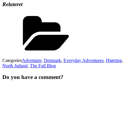
Relateret
Categories
Adventure
,
Denmark
,
Everyday Adventures
,
Hjørring
,
North Jutland
,
The Full Blog
Do you have a comment?