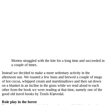
Morten struggled with the kite for a long time and succeeded in g
a couple of times.
Instead we decided to make a more sedentary activity in the
afternoon sun. We roasted a few buns and brewed a couple of mugs
of hot cocoa, whipped cream and marshmallows and then sat down
on a blanket in an incline in the grass while we read aloud to each
other from the book we were reading at that time, namely one of the
good old travel books by Troels Kløvedal.
Role play in the forest