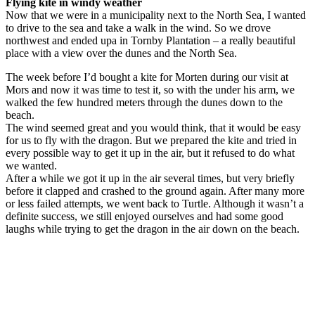
Flying kite in windy weather
Now that we were in a municipality next to the North Sea, I wanted
to drive to the sea and take a walk in the wind. So we drove
northwest and ended upa in Tornby Plantation – a really beautiful
place with a view over the dunes and the North Sea.
The week before I’d bought a kite for Morten during our visit at
Mors and now it was time to test it, so with the under his arm, we
walked the few hundred meters through the dunes down to the
beach.
The wind seemed great and you would think, that it would be easy
for us to fly with the dragon. But we prepared the kite and tried in
every possible way to get it up in the air, but it refused to do what
we wanted.
After a while we got it up in the air several times, but very briefly
before it clapped and crashed to the ground again. After many more
or less failed attempts, we went back to Turtle. Although it wasn’t a
definite success, we still enjoyed ourselves and had some good
laughs while trying to get the dragon in the air down on the beach.