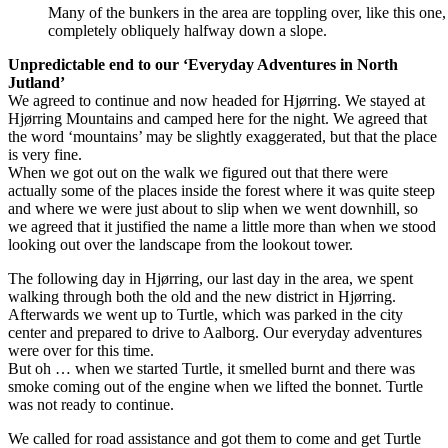
Many of the bunkers in the area are toppling over, like this one
completely obliquely halfway down a slope.
Unpredictable end to our ‘Everyday Adventures in North
Jutland’
We agreed to continue and now headed for Hjørring. We stayed at
Hjørring Mountains and camped here for the night. We agreed that
the word ‘mountains’ may be slightly exaggerated, but that the place
is very fine.
When we got out on the walk we figured out that there were
actually some of the places inside the forest where it was quite steep
and where we were just about to slip when we went downhill, so
we agreed that it justified the name a little more than when we stood
looking out over the landscape from the lookout tower.
The following day in Hjørring, our last day in the area, we spent
walking through both the old and the new district in Hjørring.
Afterwards we went up to Turtle, which was parked in the city
center and prepared to drive to Aalborg. Our everyday adventures
were over for this time.
But oh … when we started Turtle, it smelled burnt and there was
smoke coming out of the engine when we lifted the bonnet. Turtle
was not ready to continue.
We called for road assistance and got them to come and get Turtle