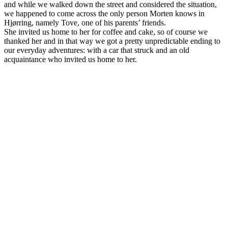
and while we walked down the street and considered the situation,
we happened to come across the only person Morten knows in
Hjørring, namely Tove, one of his parents’ friends.
She invited us home to her for coffee and cake, so of course we
thanked her and in that way we got a pretty unpredictable ending to
our everyday adventures: with a car that struck and an old
acquaintance who invited us home to her.