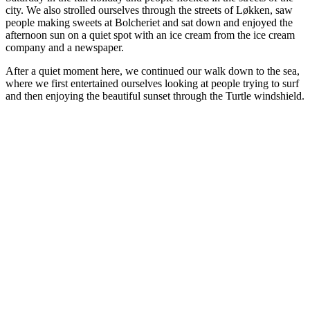
city. We also strolled ourselves through the streets of Løkken, saw
people making sweets at Bolcheriet and sat down and enjoyed the
afternoon sun on a quiet spot with an ice cream from the ice cream
company and a newspaper.
After a quiet moment here, we continued our walk down to the sea,
where we first entertained ourselves looking at people trying to surf
and then enjoying the beautiful sunset through the Turtle windshield.