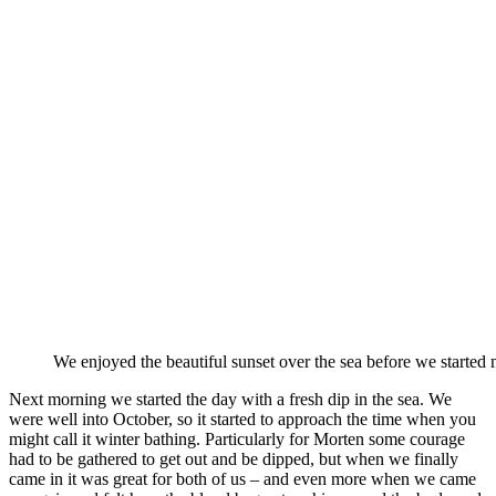
We enjoyed the beautiful sunset over the sea before we started
Next morning we started the day with a fresh dip in the sea. We
were well into October, so it started to approach the time when you
might call it winter bathing. Particularly for Morten some courage
had to be gathered to get out and be dipped, but when we finally
came in it was great for both of us – and even more when we came