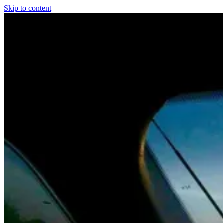
Skip to content