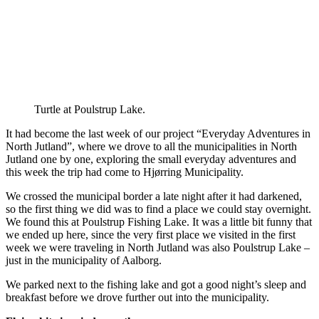
Turtle at Poulstrup Lake.
It had become the last week of our project “Everyday Adventures in
North Jutland”, where we drove to all the municipalities in North
Jutland one by one, exploring the small everyday adventures and
this week the trip had come to Hjørring Municipality.
We crossed the municipal border a late night after it had darkened,
so the first thing we did was to find a place we could stay overnight.
We found this at Poulstrup Fishing Lake. It was a little bit funny that
we ended up here, since the very first place we visited in the first
week we were traveling in North Jutland was also Poulstrup Lake –
just in the municipality of Aalborg.
We parked next to the fishing lake and got a good night’s sleep and
breakfast before we drove further out into the municipality.