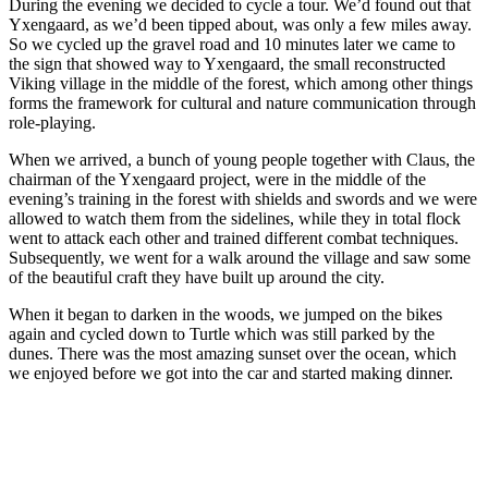
During the evening we decided to cycle a tour. We’d found out that
Yxengaard, as we’d been tipped about, was only a few miles away.
So we cycled up the gravel road and 10 minutes later we came to
the sign that showed way to Yxengaard, the small reconstructed
Viking village in the middle of the forest, which among other things
forms the framework for cultural and nature communication through
role-playing.
When we arrived, a bunch of young people together with Claus, the
chairman of the Yxengaard project, were in the middle of the
evening’s training in the forest with shields and swords and we were
allowed to watch them from the sidelines, while they in total flock
went to attack each other and trained different combat techniques.
Subsequently, we went for a walk around the village and saw some
of the beautiful craft they have built up around the city.
When it began to darken in the woods, we jumped on the bikes
again and cycled down to Turtle which was still parked by the
dunes. There was the most amazing sunset over the ocean, which
we enjoyed before we got into the car and started making dinner.