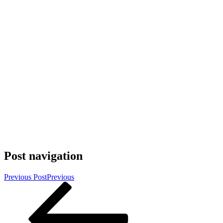
Post navigation
Previous Post
Previous