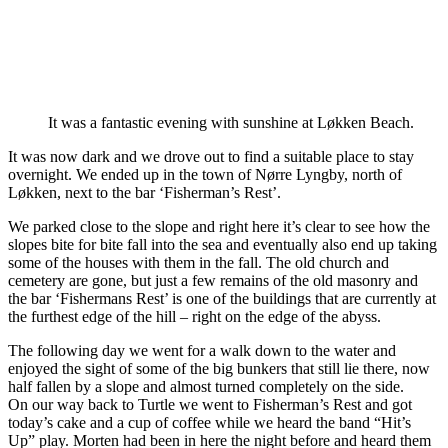
It was a fantastic evening with sunshine at Løkken Beach.
It was now dark and we drove out to find a suitable place to stay
overnight. We ended up in the town of Nørre Lyngby, north of
Løkken, next to the bar ‘Fisherman’s Rest’.
We parked close to the slope and right here it’s clear to see how the
slopes bite for bite fall into the sea and eventually also end up taking
some of the houses with them in the fall. The old church and
cemetery are gone, but just a few remains of the old masonry and
the bar ‘Fishermans Rest’ is one of the buildings that are currently at
the furthest edge of the hill – right on the edge of the abyss.
The following day we went for a walk down to the water and
enjoyed the sight of some of the big bunkers that still lie there, now
half fallen by a slope and almost turned completely on the side.
On our way back to Turtle we went to Fisherman’s Rest and got
today’s cake and a cup of coffee while we heard the band “Hit’s
Up” play. Morten had been in here the night before and heard them