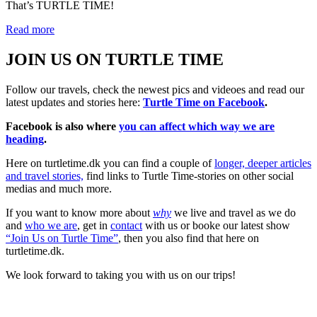
That’s TURTLE TIME!
Read more
JOIN US ON TURTLE TIME
Follow our travels, check the newest pics and videoes and read our
latest updates and stories here:
Turtle Time on Facebook
.
Facebook is also where
you can affect which way we are
heading
.
Here on turtletime.dk you can find a couple of
longer, deeper articles
and travel stories,
find links to Turtle Time-stories on other social
medias and much more.
If you want to know more about
why
we live and travel as we do
and
who we are
, get in
contact
with us or booke our latest show
“Join Us on Turtle Time”
, then you also find that here on
turtletime.dk.
We look forward to taking you with us on our trips!