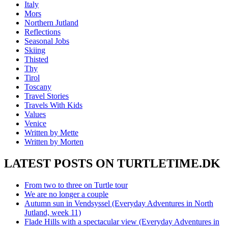
Italy
Mors
Northern Jutland
Reflections
Seasonal Jobs
Skiing
Thisted
Thy
Tirol
Toscany
Travel Stories
Travels With Kids
Values
Venice
Written by Mette
Written by Morten
LATEST POSTS ON TURTLETIME.DK
From two to three on Turtle tour
We are no longer a couple
Autumn sun in Vendsyssel (Everyday Adventures in North
Jutland, week 11)
Flade Hills with a spectacular view (Everyday Adventures in