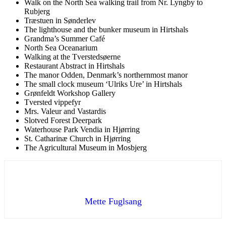
Walk on the North Sea walking trail from Nr. Lyngby to
Rubjerg
Træstuen in Sønderlev
The lighthouse and the bunker museum in Hirtshals
Grandma’s Summer Café
North Sea Oceanarium
Walking at the Tverstedsøerne
Restaurant Abstract in Hirtshals
The manor Odden, Denmark’s northernmost manor
The small clock museum ‘Ulriks Ure’ in Hirtshals
Grønfeldt Workshop Gallery
Tversted vippefyr
Mrs. Valeur and Vastardis
Slotved Forest Deerpark
Waterhouse Park Vendia in Hjørring
St. Catharinæ Church in Hjørring
The Agricultural Museum in Mosbjerg
Mette Fuglsang