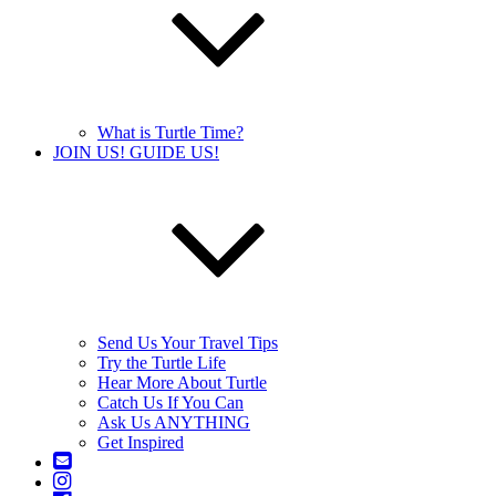
What is Turtle Time?
JOIN US! GUIDE US!
Send Us Your Travel Tips
Try the Turtle Life
Hear More About Turtle
Catch Us If You Can
Ask Us ANYTHING
Get Inspired
Contact
Us
Instagram