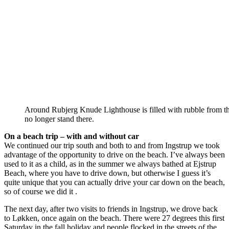
Around Rubjerg Knude Lighthouse is filled with rubble from the
no longer stand there.
On a beach trip – with and without car
We continued our trip south and both to and from Ingstrup we took
advantage of the opportunity to drive on the beach. I’ve always been
used to it as a child, as in the summer we always bathed at Ejstrup
Beach, where you have to drive down, but otherwise I guess it’s
quite unique that you can actually drive your car down on the beach,
so of course we did it .
The next day, after two visits to friends in Ingstrup, we drove back
to Løkken, once again on the beach. There were 27 degrees this first
Saturday in the fall holiday and people flocked in the streets of the