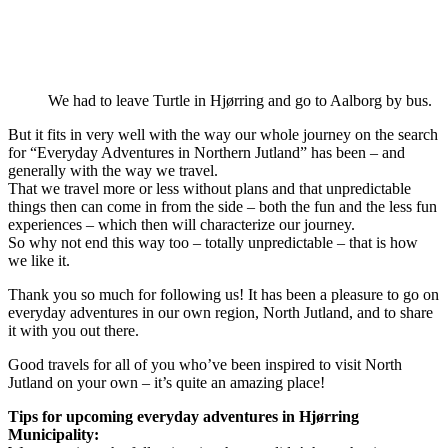
We had to leave Turtle in Hjørring and go to Aalborg by bus.
But it fits in very well with the way our whole journey on the search
for “Everyday Adventures in Northern Jutland” has been – and
generally with the way we travel.
That we travel more or less without plans and that unpredictable
things then can come in from the side – both the fun and the less fun
experiences – which then will characterize our journey.
So why not end this way too – totally unpredictable – that is how
we like it.
Thank you so much for following us! It has been a pleasure to go on
everyday adventures in our own region, North Jutland, and to share
it with you out there.
Good travels for all of you who’ve been inspired to visit North
Jutland on your own – it’s quite an amazing place!
Tips for upcoming everyday adventures in Hjørring
Municipality: