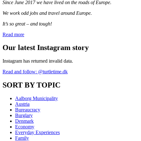
Since June 2017 we have lived on the roads of Europe.
We work odd jobs and travel around Europe.
It’s so great – and tough!
Read more
Our latest Instagram story
Instagram has returned invalid data.
Read and follow: @turtletime.dk
SORT BY TOPIC
Aalborg Municipality
Austria
Bureaucracy
Burglary
Denmark
Economy
Everyday Experiences
Family