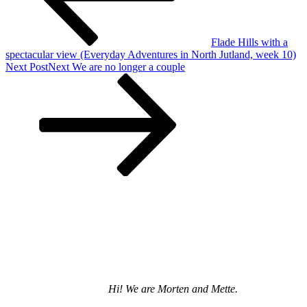
Flade Hills with a
spectacular view (Everyday Adventures in North Jutland, week 10)
Next Post
Next
We are no longer a couple
Hi! We are Morten and Mette.