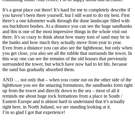
It’s a great place out there! It’s hard for me to completely describe if
you haven’t been there yourself, but I still want to do my best. First
there’s a one kilometer walk through the dune landscape filled with
sea buckthorn bushes. At a distance you can see the huge sandbanks
and this is one of the most impressive things in the whole visit out
there. It’s so crazy to think about how many tons of sand may be in
the banks and how much they actually move from year to year.
Even from a distance you can also see the lighthouse, but only when
you get close, you also see all the rubble that surrounds the tower. In
this way one can see the remains of the old houses that previously
surrounded the tower, but which have now had to let life, because
the sand has gradually absorbed them.
AND … not only that – when you come out on the other side of the
lighthouse you see the amazing formations, the sandbanks form right
up from the tower and directly down to the sea – most of all it
reminds me about huge rock formations from a place in South /
Eastern Europe and is almost hard to understand that it’s actually
right here, in North Jutland, we are standing looking at it.
I’m so glad I got that experience!