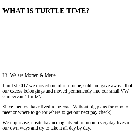
WHAT IS TURTLE TIME?
Hi! We are Morten & Mette.
Juni 1st 2017 we moved out of our home, sold and gave away all of
our excess belongings and moved permanently into our small VW
campervan “Turtle”.
Since then we have lived n the road. Without big plans for who to
meet or where to go (or where to get our next pay check).
We improvise, create balance og adventure in our everyday lives in
our own ways and try to take it all day by day.