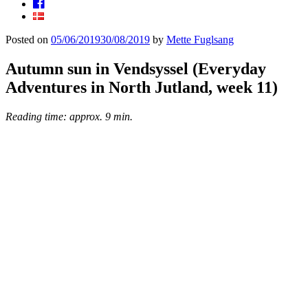
Facebook
Posted on
05/06/2019
30/08/2019
by
Mette Fuglsang
Autumn sun in Vendsyssel (Everyday
Adventures in North Jutland, week 11)
Reading time: approx. 9 min.