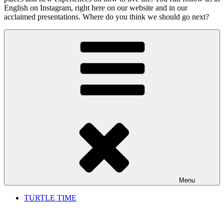
English on Instagram, right here on our website and in our
acclaimed presentations. Where do you think we should go next?
Menu
TURTLE TIME