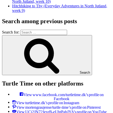
North Jutland, week 10)
Hitchhiking to Thy (Everyday Adventures in North Jutland,
week 9)
Search among previous posts
Search for:
Search
Turtle Time on other platforms
View www.facebook.com/turtletime.dk’s profile on
Facebook
View turtletime.dk’s profile on Instagram
View mortengraujense/turtle-time’s profile on Pinterest
View UCj2JN72JexrB-eUhtPabJYA’s profile on YouTube