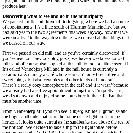
up again and felt how the blood began to whiz around the body and
produce heat.
Discovering what to see and do in the municipality
We packed Turtle and drove off to Ingstrup, where we had a couple
of appointments. It’s a little south of Hjørring Municipality, but we
had said yes to the two agreements this week anyway, now that we
were nearby. On the way down there, we enjoyed all the things that
we passed on our way.
First we passed an old mill, and as you’ve certainly discovered, if
you’ve read our previous blog posts, we have a weakness for old
mills and of course also stopped at this mill to look a little closer at it.
It’s called Vennebjerg Mill and in the mill house is currently a
ceramic café, namely a café where you can’t only buy coffee and
sweet things, but also ceramics and other kinds of handcrafts.
There’s a really cozy atmosphere in the café and if it wasn’tbecause
we already had a coffee appointment in Ingstrup, I’m pretty sure,
we’d sat down and enjoyed some hours here in the cafe. But that
must be another time.
From Vennebjerg Mill you can see Rubjerg Knude Lighthouse and
the huge sandbanks that form the frame of the lighthouse in the
horizon. It looks quite surreal as the sandbanks rise above the rest of
the horizon. We decided to take a trip to the lighthouse before
continuing south. And OMG, I’m so happy about that decision!