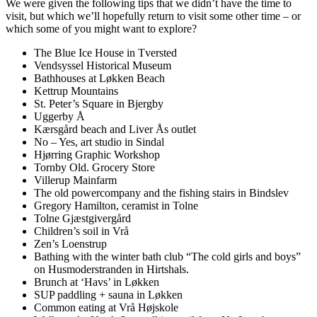
We were given the following tips that we didn’t have the time to
visit, but which we’ll hopefully return to visit some other time – or
which some of you might want to explore?
The Blue Ice House in Tversted
Vendsyssel Historical Museum
Bathhouses at Løkken Beach
Kettrup Mountains
St. Peter’s Square in Bjergby
Uggerby Å
Kærsgård beach and Liver Ås outlet
No – Yes, art studio in Sindal
Hjørring Graphic Workshop
Tornby Old. Grocery Store
Villerup Mainfarm
The old powercompany and the fishing stairs in Bindslev
Gregory Hamilton, ceramist in Tolne
Tolne Gjæstgivergård
Children’s soil in Vrå
Zen’s Loenstrup
Bathing with the winter bath club “The cold girls and boys”
on Husmoderstranden in Hirtshals.
Brunch at ‘Havs’ in Løkken
SUP paddling + sauna in Løkken
Common eating at Vrå Højskole