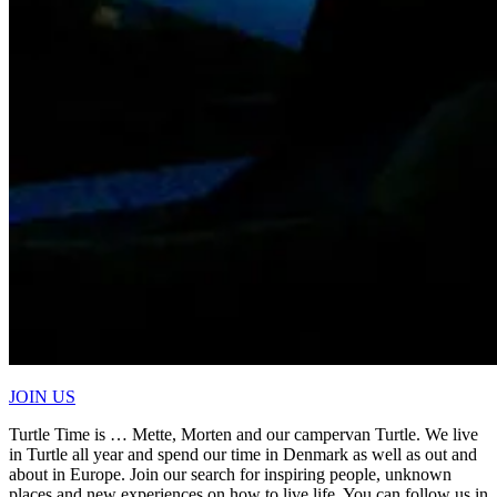
JOIN US
Turtle Time is … Mette, Morten and our campervan Turtle. We live
in Turtle all year and spend our time in Denmark as well as out and
about in Europe. Join our search for inspiring people, unknown
places and new experiences on how to live life. You can follow us in