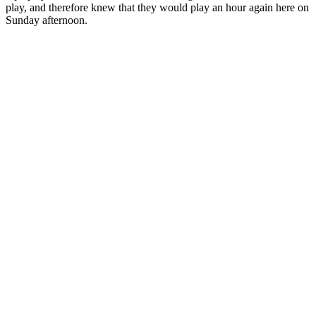
play, and therefore knew that they would play an hour again here on
Sunday afternoon.