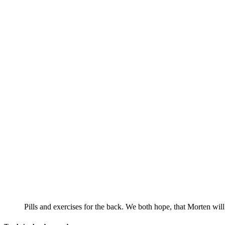
Pills and exercises for the back. We both hope, that Morten wil