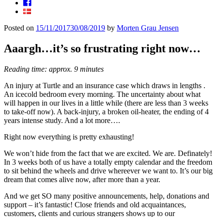
Facebook
Posted on
15/11/2017
30/08/2019
by
Morten Grau Jensen
Aaargh…it’s so frustrating right now…
Reading time: approx. 9 minutes
An injury at Turtle and an insurance case which draws in lengths .
An icecold bedroom every morning. The uncertainty about what
will happen in our lives in a little while (there are less than 3 weeks
to take-off now). A back-injury, a broken oil-heater, the ending of 4
years intense study. And a lot more….
Right now everything is pretty exhausting!
We won’t hide from the fact that we are excited. We are. Definately!
In 3 weeks both of us have a totally empty calendar and the freedom
to sit behind the wheels and drive whereever we want to. It’s our big
dream that comes alive now, after more than a year.
And we get SO many positive announcements, help, donations and
support – it’s fantastic! Close friends and old acquaintances,
customers, clients and curious strangers shows up to our