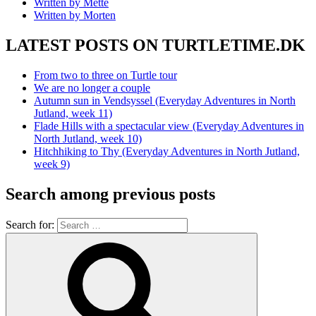
Written by Mette
Written by Morten
LATEST POSTS ON TURTLETIME.DK
From two to three on Turtle tour
We are no longer a couple
Autumn sun in Vendsyssel (Everyday Adventures in North
Jutland, week 11)
Flade Hills with a spectacular view (Everyday Adventures in
North Jutland, week 10)
Hitchhiking to Thy (Everyday Adventures in North Jutland,
week 9)
Search among previous posts
Search for: