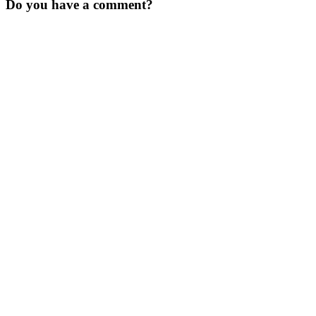
Do you have a comment?