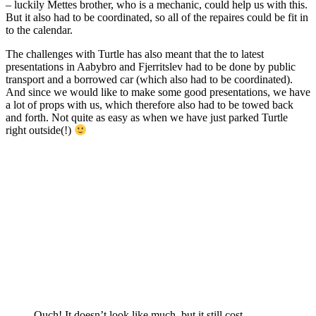
– luckily Mettes brother, who is a mechanic, could help us with this.
But it also had to be coordinated, so all of the repaires could be fit in
to the calendar.
The challenges with Turtle has also meant that the to latest
presentations in Aabybro and Fjerritslev had to be done by public
transport and a borrowed car (which also had to be coordinated).
And since we would like to make some good presentations, we have
a lot of props with us, which therefore also had to be towed back
and forth. Not quite as easy as when we have just parked Turtle
right outside(!)
Ouch! It doesn’t look like much, but it still cost