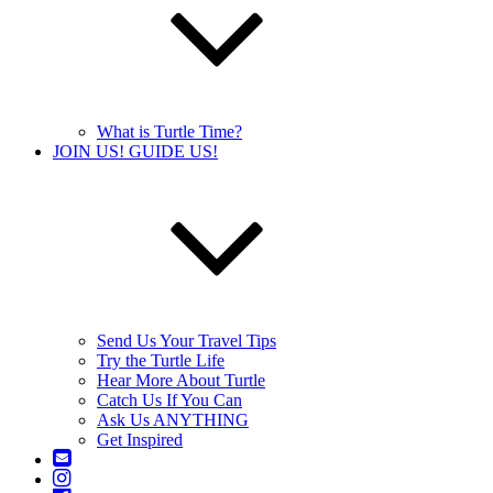
What is Turtle Time?
JOIN US! GUIDE US!
Send Us Your Travel Tips
Try the Turtle Life
Hear More About Turtle
Catch Us If You Can
Ask Us ANYTHING
Get Inspired
Contact
Us
Instagram