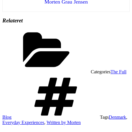
Morten Grau Jensen
Relateret
Categories
The Full
Blog
Tags
Denmark
,
Everyday Experiences
,
Written by Morten