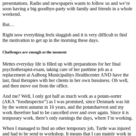
presentations. Radio and newspapers wants to follow us and we’re
soon having a big goodbye-party with family and friends in a whole
weekend.
But…
Right now everything feels sluggish and it is very difficult to find
the motivation to get up in the morning these days.
Challenges are enough at the moment
Mettes everyday life is filled up with preparations for her final
psychotherapist-exam, taking care of her parttime job as a
replacement at Aalborg Municipalitys Healthcenter AND have the
last, final therapies with her clients in her own bussiness. Oh well,
and then move out from the office.
And me? Well, I only got half as much work as a potato-sorter
(AKA “foodinspector”) as I was promised, since Denmark was hit
by the wetest autumn in 16 years, and the potatoharvest and my
work therefore had to be cancelled over and over again. Since it is
temporary work, there’s only earnings the days, where I’m working.
When I managed to find an other temporary job, Turtle was injured
and had to be send to workshop. It means that I can mainly work in