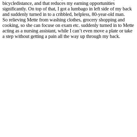
bicycledistance, and that reduces my earning opportunities
significantly. On top of that, I got a lumbago in left side of my back
and suddenly turned in to a cribbled, helpless, 80-year-old man.
So relieving Mette from washing clothes, grocery shopping and
cooking, so she can focuse on exam etc. suddenly turned in to Mette
acting as a nursing assistant, while I can’t even move a plate or take
a step without getting a pain all the way up through my back.