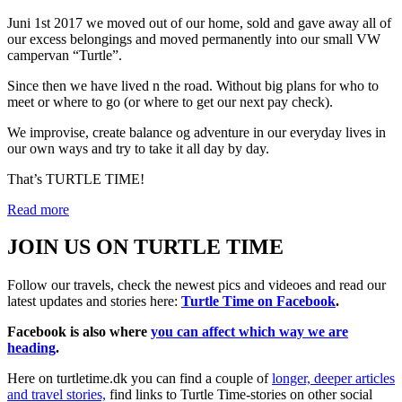
Juni 1st 2017 we moved out of our home, sold and gave away all of
our excess belongings and moved permanently into our small VW
campervan “Turtle”.
Since then we have lived n the road. Without big plans for who to
meet or where to go (or where to get our next pay check).
We improvise, create balance og adventure in our everyday lives in
our own ways and try to take it all day by day.
That’s TURTLE TIME!
Read more
JOIN US ON TURTLE TIME
Follow our travels, check the newest pics and videoes and read our
latest updates and stories here:
Turtle Time on Facebook
.
Facebook is also where
you can affect which way we are
heading
.
Here on turtletime.dk you can find a couple of
longer, deeper articles
and travel stories,
find links to Turtle Time-stories on other social