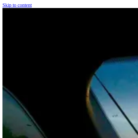
Skip to content