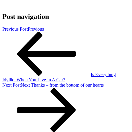
Post navigation
Previous Post
Previous
Is Everything
Idyllic, When You Live In A Car?
Next Post
Next
Thanks – from the bottom of our hearts