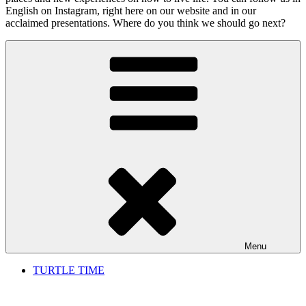
English on Instagram, right here on our website and in our
acclaimed presentations. Where do you think we should go next?
Menu
TURTLE TIME