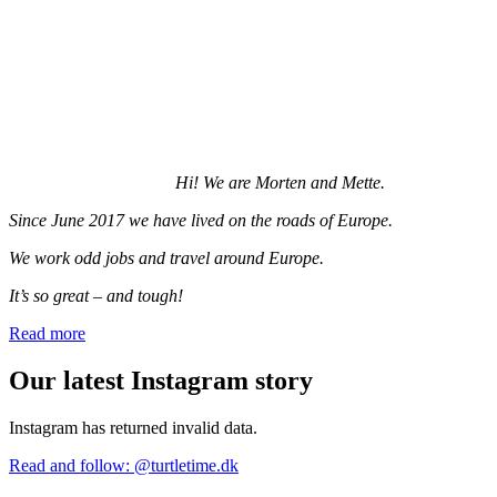
Hi! We are Morten and Mette.
Since June 2017 we have lived on the roads of Europe.
We work odd jobs and travel around Europe.
It’s so great – and tough!
Read more
Our latest Instagram story
Instagram has returned invalid data.
Read and follow: @turtletime.dk