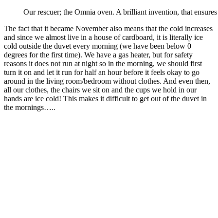
Our rescuer; the Omnia oven. A brilliant invention, that ensure
The fact that it became November also means that the cold increases
and since we almost live in a house of cardboard, it is literally ice
cold outside the duvet every morning (we have been below 0
degrees for the first time). We have a gas heater, but for safety
reasons it does not run at night so in the morning, we should first
turn it on and let it run for half an hour before it feels okay to go
around in the living room/bedroom without clothes. And even then,
all our clothes, the chairs we sit on and the cups we hold in our
hands are ice cold! This makes it difficult to get out of the duvet in
the mornings…..