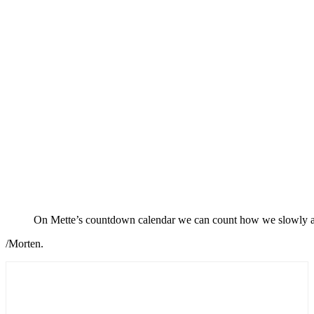
On Mette’s countdown calendar we can count how we slowly app
/Morten.