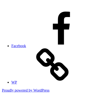
Facebook
WP
Proudly powered by WordPress