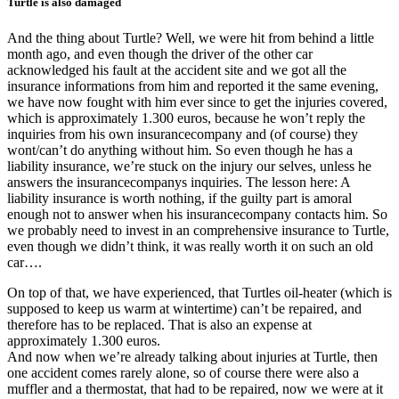
Turtle is also damaged
And the thing about Turtle? Well, we were hit from behind a little
month ago, and even though the driver of the other car
acknowledged his fault at the accident site and we got all the
insurance informations from him and reported it the same evening,
we have now fought with him ever since to get the injuries covered,
which is approximately 1.300 euros, because he won’t reply the
inquiries from his own insurancecompany and (of course) they
wont/can’t do anything without him. So even though he has a
liability insurance, we’re stuck on the injury our selves, unless he
answers the insurancecompanys inquiries. The lesson here: A
liability insurance is worth nothing, if the guilty part is amoral
enough not to answer when his insurancecompany contacts him. So
we probably need to invest in an comprehensive insurance to Turtle,
even though we didn’t think, it was really worth it on such an old
car….
On top of that, we have experienced, that Turtles oil-heater (which is
supposed to keep us warm at wintertime) can’t be repaired, and
therefore has to be replaced. That is also an expense at
approximately 1.300 euros.
And now when we’re already talking about injuries at Turtle, then
one accident comes
rarely
alone, so of course there were also a
muffler and a thermostat, that had to be repaired, now we were at it