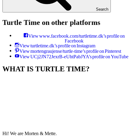
Search
Turtle Time on other platforms
View www.facebook.com/turtletime.dk’s profile on
Facebook
View turtletime.dk’s profile on Instagram
View mortengraujense/turtle-time’s profile on Pinterest
View UCj2JN72JexrB-eUhtPabJYA’s profile on YouTube
WHAT IS TURTLE TIME?
Hi! We are Morten & Mette.