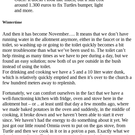
around 1.300 euros to fix Turtles bumper, light
and more.
Wintertime
And then it has become November…. It means that we don’t have
running water in the allotment anymore, either in the faucet or in the
toilet, so washing up or going to the toilet quickly becomes a bit
more troublesome than what we’ve been used to. The toilet can’t
help rinsing as many times as we have to pee during a day, but we
found an easy solution; now both of us pee outside in the bush
instead of using the toilet.
For drinking and cooking we have a 5 and a 10 liter water dunk,
which is relatively quickly emptied and then it’s over to the church a
few hundred meters away to replenish.
Fortunately, we can comfort ourselves in the fact that we have a
well-functioning kitchen with fridge, oven and stove here in the
allotment hut – or .. at least until that day a few months ago, where
we made baked potatoes in the oven and suddenly, in the middle of
cooking, it broke down and we haven’t been able to start it ever
since. We haven’t had the energy to do something about it yet. We
just got our little round Omnia oven to put on the gas stove, from
Turtle and then we cook in it or in a pot/on a pan. Exactly what we