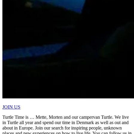
JOIN US
Turtle Time is … Mette, Morten and our campervan Turtle. We live
in Turtle all year and spend our time in Denmark as well as out and
about in Europe. Join our search for inspiring people, unknown
places and new experiences on how to live life. You can follow us in