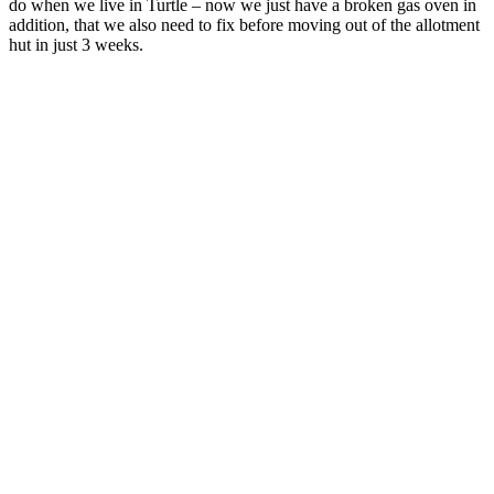
do when we live in Turtle – now we just have a broken gas oven in
addition, that we also need to fix before moving out of the allotment
hut in just 3 weeks.