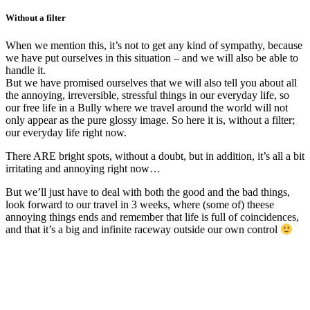
Without a filter
When we mention this, it’s not to get any kind of sympathy, because
we have put ourselves in this situation – and we will also be able to
handle it.
But we have promised ourselves that we will also tell you about all
the annoying, irreversible, stressful things in our everyday life, so
our free life in a Bully where we travel around the world will not
only appear as the pure glossy image. So here it is, without a filter;
our everyday life right now.
There ARE bright spots, without a doubt, but in addition, it’s all a bit
irritating and annoying right now…
But we’ll just have to deal with both the good and the bad things,
look forward to our travel in 3 weeks, where (some of) theese
annoying things ends and remember that life is full of coincidences,
and that it’s a big and infinite raceway outside our own control