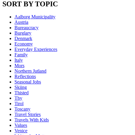
SORT BY TOPIC
Aalborg Municipality
Austria
Bureaucracy
Burglary
Denmark
Economy
Everyday Experiences
Family
Italy
Mors
Northern Jutland
Reflections
Seasonal Jobs
Skiing
Thisted
Thy
Tirol
Toscany
Travel Stories
Travels With Kids
Values
Venice