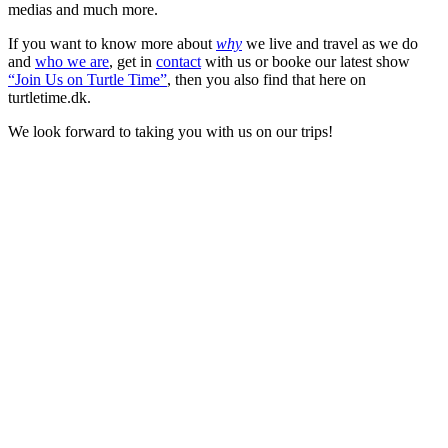
medias and much more.
If you want to know more about
why
we live and travel as we do
and
who we are
, get in
contact
with us or booke our latest show
“Join Us on Turtle Time”
, then you also find that here on
turtletime.dk.
We look forward to taking you with us on our trips!