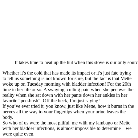
It takes time to heat up the hut when this stove is our only sourc
Whether it’s the cold that has made its impact or it’s just fate trying
to tell us something is not known for sure, but the fact is that Mette
woke up on Tuesday morning with bladder infection! For the 20th
time in her life or so. A swaying, cutting pain when she pee was the
reality when she sat down with her pants down her ankles in her
favorite “pee-bush”. Off the heck, I’m just saying!
If you’ve ever tried it, you know, just like Mette, how it burns in the
nerves all the way to your fingertips when your urine leaves the
body.
So who of us were the most pitiful, me with my lambago or Mette
with her bladder infections, is almost impossible to determine – we
were quite even.