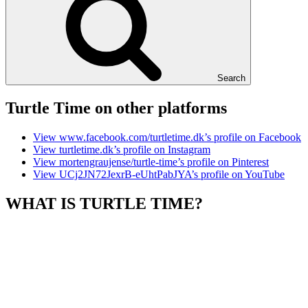
Search
Turtle Time on other platforms
View www.facebook.com/turtletime.dk’s profile on Facebook
View turtletime.dk’s profile on Instagram
View mortengraujense/turtle-time’s profile on Pinterest
View UCj2JN72JexrB-eUhtPabJYA’s profile on YouTube
WHAT IS TURTLE TIME?