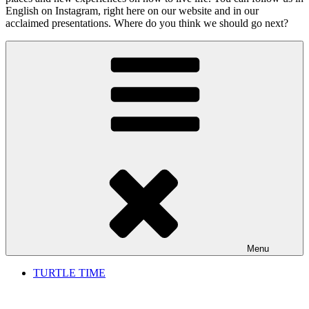
English on Instagram, right here on our website and in our
acclaimed presentations. Where do you think we should go next?
Menu
TURTLE TIME