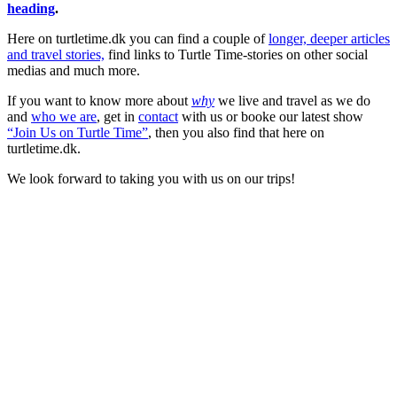
heading
.
Here on turtletime.dk you can find a couple of
longer, deeper articles
and travel stories,
find links to Turtle Time-stories on other social
medias and much more.
If you want to know more about
why
we live and travel as we do
and
who we are
, get in
contact
with us or booke our latest show
“Join Us on Turtle Time”
, then you also find that here on
turtletime.dk.
We look forward to taking you with us on our trips!