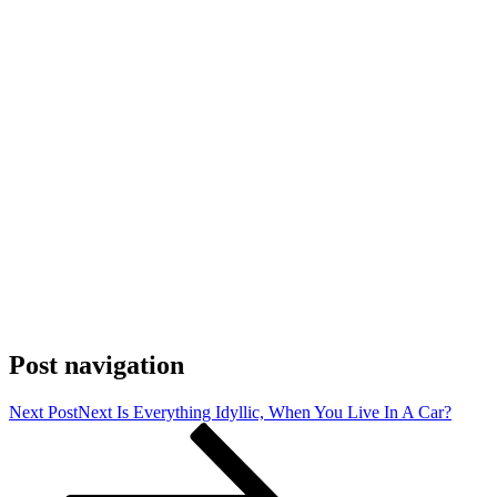
Post navigation
Next Post
Next
Is Everything Idyllic, When You Live In A Car?