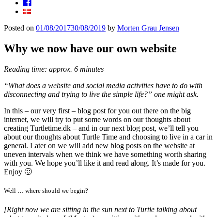
Facebook
Posted on
01/08/2017
30/08/2019
by
Morten Grau Jensen
Why we now have our own website
Reading time: approx. 6 minutes
“What does a website and social media activities have to do with
disconnecting and trying to live the simple life?” one might ask.
In this – our very first – blog post for you out there on the big
internet, we will try to put some words on our thoughts about
creating Turtletime.dk – and in our next blog post, we’ll tell you
about our thoughts about Turtle Time and choosing to live in a car in
general. Later on we will add new blog posts on the website at
uneven intervals when we think we have something worth sharing
with you. We hope you’ll like it and read along. It’s made for you.
Enjoy 🙂
Well … where should we begin?
[Right now we are sitting in the sun next to Turtle talking about