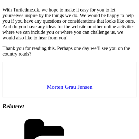
With Turtletime.dk, we hope to make it easy for you to let
yourselves inspire by the things we do. We would be happy to help
you if you have any questions or considerations that looks like ours.
And do you have any ideas for the website or other online activities
where we can include you or where you can challenge us, we
would also like to hear from you!
Thank you for reading this. Perhaps one day we’ll see you on the
country roads?
Morten Grau Jensen
Relateret