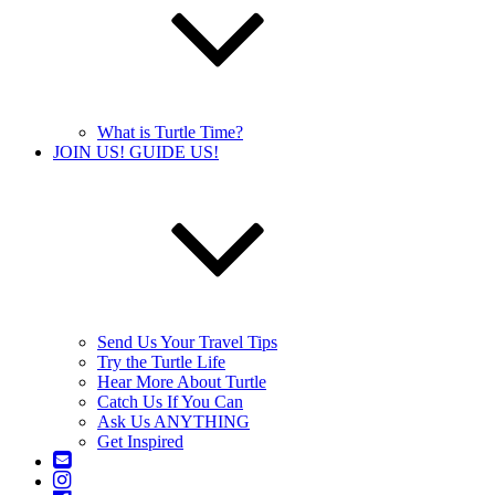
What is Turtle Time?
JOIN US! GUIDE US!
Send Us Your Travel Tips
Try the Turtle Life
Hear More About Turtle
Catch Us If You Can
Ask Us ANYTHING
Get Inspired
Contact
Us
Instagram