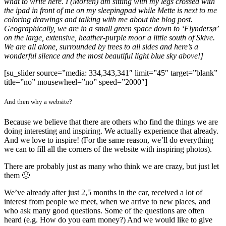
what to write here. I (Morten) am sitting with my legs crossed with
the ipad in front of me on my sleepingpad while Mette is next to me
coloring drawings and talking with me about the blog post.
Geographically, we are in a small green space down to ‘Flyndersø’
on the large, extensive, heather-purple moor a little south of Skive.
We are all alone, surrounded by trees to all sides and here’s a
wonderful silence and the most beautiful light blue sky above!]
[su_slider source=”media: 334,343,341″ limit=”45″ target=”blank”
title=”no” mousewheel=”no” speed=”2000″]
And then why a website?
Because we believe that there are others who find the things we are
doing interesting and inspiring. We actually experience that already.
And we love to inspire! (For the same reason, we’ll do everything
we can to fill all the corners of the website with inspiring photos).
There are probably just as many who think we are crazy, but just let
them 🙂
We’ve already after just 2,5 months in the car, received a lot of
interest from people we meet, when we arrive to new places, and
who ask many good questions. Some of the questions are often
heard (e.g. How do you earn money?) And we would like to give