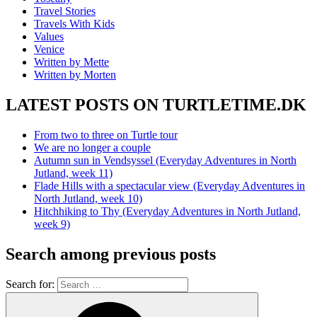
Travel Stories
Travels With Kids
Values
Venice
Written by Mette
Written by Morten
LATEST POSTS ON TURTLETIME.DK
From two to three on Turtle tour
We are no longer a couple
Autumn sun in Vendsyssel (Everyday Adventures in North
Jutland, week 11)
Flade Hills with a spectacular view (Everyday Adventures in
North Jutland, week 10)
Hitchhiking to Thy (Everyday Adventures in North Jutland,
week 9)
Search among previous posts
Search for: