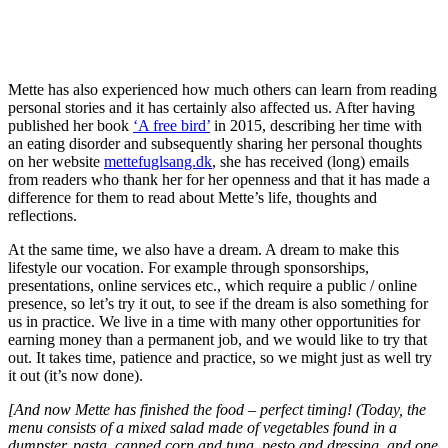
Mette has also experienced how much others can learn from reading
personal stories and it has certainly also affected us. After having
published her book
‘A free bird’
in 2015, describing her time with
an eating disorder and subsequently sharing her personal thoughts
on her website
mettefuglsang.dk
, she has received (long) emails
from readers who thank her for her openness and that it has made a
difference for them to read about Mette’s life, thoughts and
reflections.
At the same time, we also have a dream. A dream to make this
lifestyle our vocation. For example through sponsorships,
presentations, online services etc., which require a public / online
presence, so let’s try it out, to see if the dream is also something for
us in practice. We live in a time with many other opportunities for
earning money than a permanent job, and we would like to try that
out. It takes time, patience and practice, so we might just as well try
it out (it’s now done).
[And now Mette has finished the food – perfect timing! (Today, the
menu consists of a mixed salad made of vegetables found in a
dumpster, pasta, canned corn and tuna, pesto and dressing, and one