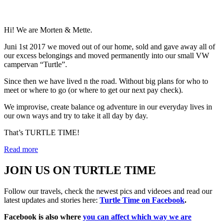
Hi! We are Morten & Mette.
Juni 1st 2017 we moved out of our home, sold and gave away all of
our excess belongings and moved permanently into our small VW
campervan “Turtle”.
Since then we have lived n the road. Without big plans for who to
meet or where to go (or where to get our next pay check).
We improvise, create balance og adventure in our everyday lives in
our own ways and try to take it all day by day.
That’s TURTLE TIME!
Read more
JOIN US ON TURTLE TIME
Follow our travels, check the newest pics and videoes and read our
latest updates and stories here:
Turtle Time on Facebook
.
Facebook is also where
you can affect which way we are