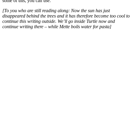
some of this, you can use.
[To you who are still reading along: Now the sun has just
disappeared behind the trees and it has therefore become too cool to
continue this writing outside. We’ll go inside Turtle now and
continue writing there – while Mette boils water for pasta]