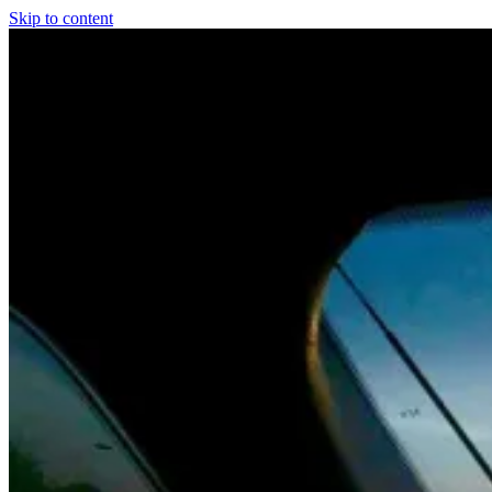
Skip to content