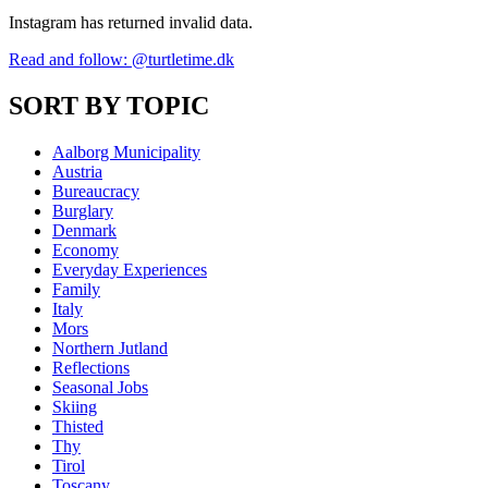
Instagram has returned invalid data.
Read and follow: @turtletime.dk
SORT BY TOPIC
Aalborg Municipality
Austria
Bureaucracy
Burglary
Denmark
Economy
Everyday Experiences
Family
Italy
Mors
Northern Jutland
Reflections
Seasonal Jobs
Skiing
Thisted
Thy
Tirol
Toscany