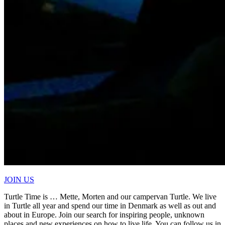
JOIN US
Turtle Time is … Mette, Morten and our campervan Turtle. We live
in Turtle all year and spend our time in Denmark as well as out and
about in Europe. Join our search for inspiring people, unknown
places and new experiences on how to live life. You can follow us in