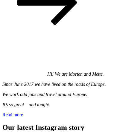
Hi! We are Morten and Mette.
Since June 2017 we have lived on the roads of Europe.
We work odd jobs and travel around Europe.
It’s so great – and tough!
Read more
Our latest Instagram story