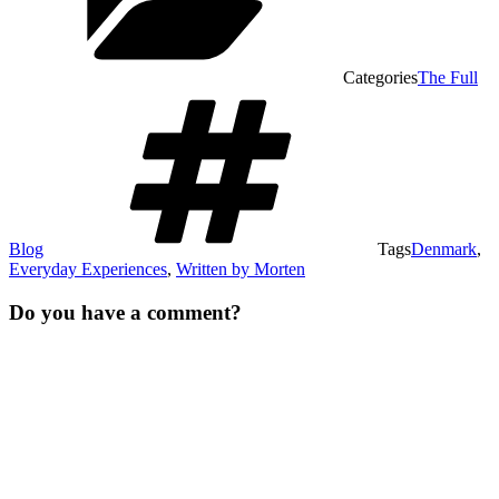
Categories
The Full
Blog
Tags
Denmark
,
Everyday Experiences
,
Written by Morten
Do you have a comment?