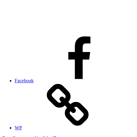
Facebook
WP