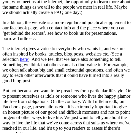
you, who meet us at the internet, the opportunity to learn more about
the same things as we tell to the people we meet in real life. Maybe
we should actually create a FAQ one day;)
In addition, the website is a more regular and practical supplement to
our facebook page, with contact info and the place where you can
‘get behind the scenes’, see how to book us for presentations,
borrow Turtle etc.
The internet gives a voice to everybody who wants it, and we are
often inspired by books, articles, blog posts, websites etc. (See a
selection
here
). And we feel that we have also something to tell.
Something we think that others can also find value in. For example,
we often talk about big and small existential questions, and often we
say to each other afterwards that it could have turned into a really
good blog post.
But not because we want to be preachers for a particular lifestyle. Or
to present ourselves as idols or someone who lives the happy glamor
life free from obligations. On the contrary. With Turtletime.dk, our
Facebook page, presentations etc., it is extremely important to give
an honest picture of our good and difficult moments and not to point
fingers of other ways to live life. We just want to tell you about the
way to live the life that we’ve come across that suits us where we’ve
reached in our life, and it’s up to you readers to assess if there’s