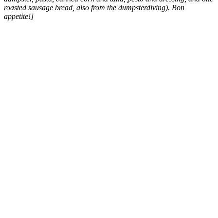
roasted sausage bread, also from the dumpsterdiving). Bon
appetite!]